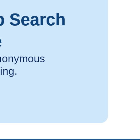
p Search
e
 anonymous
ing.