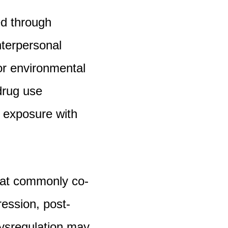
ed through
nterpersonal
 or environmental
drug use
s exposure with
hat commonly co-
ression, post-
dysregulation may