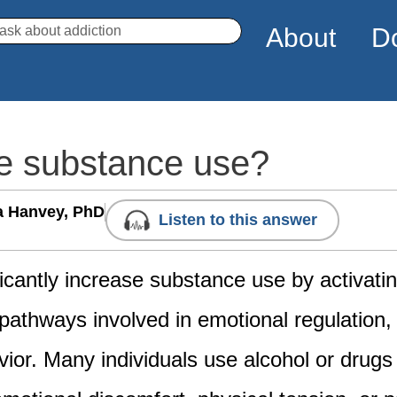
arch
About
D
se substance use?
a Hanvey, PhD
Listen to this answer
ficantly increase substance use by activati
athways involved in emotional regulation,
ior. Many individuals use alcohol or drugs 