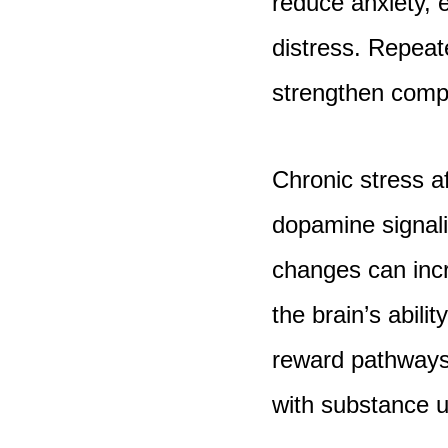
reduce anxiety, 
distress. Repeat
strengthen compu
Chronic stress a
dopamine signali
changes can incr
the brain’s abilit
reward pathways 
with substance u