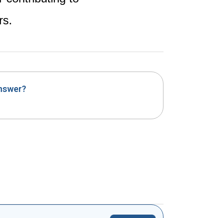
rs.
answer?