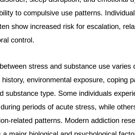
ility to compulsive use patterns. Individua
ten show increased risk for escalation, rel
ral control.
p between stress and substance use varies
 history, environmental exposure, coping p
nd substance type. Some individuals exper
 during periods of acute stress, while othe
tion-related patterns. Modern addiction res
 a major biological and psychological factor