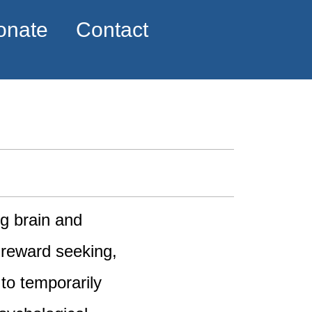
onate
Contact
ng brain and
 reward seeking,
to temporarily