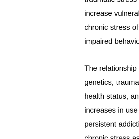
increase vulnerab
chronic stress of
impaired behavio
The relationshi
genetics, trauma
health status, a
increases in use
persistent addic
chronic stress as