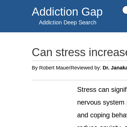
Skip
Addiction Gap
Se
to
content
Addiction Deep Search
Can stress increa
By Robert Mauer
Reviewed by:
Dr. Janak
Stress can signi
nervous system p
and coping behav