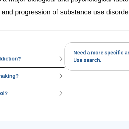
and progression of substance use disorde
Need a more specific 
ddiction?
Use search.
-making?
rol?