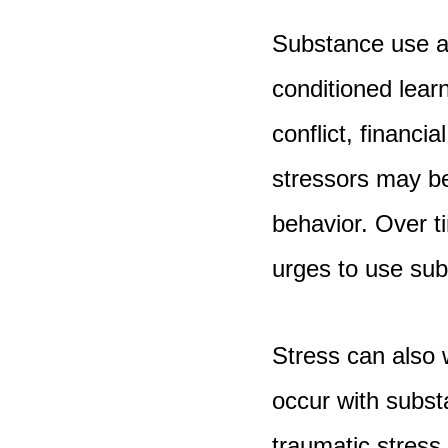
Substance use a
conditioned lear
conflict, financi
stressors may be
behavior. Over t
urges to use subs
Stress can also
occur with subst
traumatic stress