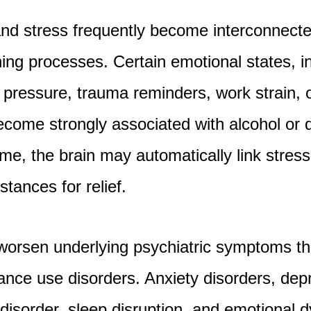
nd stress frequently become interconnect
ning processes. Certain emotional states, i
al pressure, trauma reminders, work strain,
come strongly associated with alcohol or 
ime, the brain may automatically link stres
tances for relief.
 worsen underlying psychiatric symptoms t
ance use disorders. Anxiety disorders, dep
 disorder, sleep disruption, and emotional 