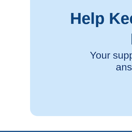
Help Ke
Your supp
ans