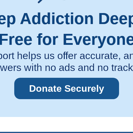
ep Addiction Dee
Free for Everyon
ort helps us offer accurate,
wers with no ads and no track
Donate Securely