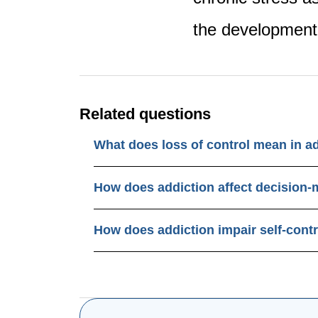
the development 
Related questions
What does loss of control mean in a
How does addiction affect decision
How does addiction impair self-cont