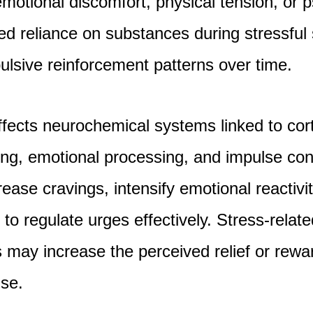
emotional discomfort, physical tension, or 
ed reliance on substances during stressful
lsive reinforcement patterns over time.
ffects neurochemical systems linked to corti
ng, emotional processing, and impulse con
ease cravings, intensify emotional reactivi
y to regulate urges effectively. Stress-relate
may increase the perceived relief or rewa
se.