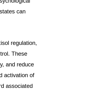
psychological
 states can
sol regulation,
trol. These
ty, and reduce
d activation of
rd associated