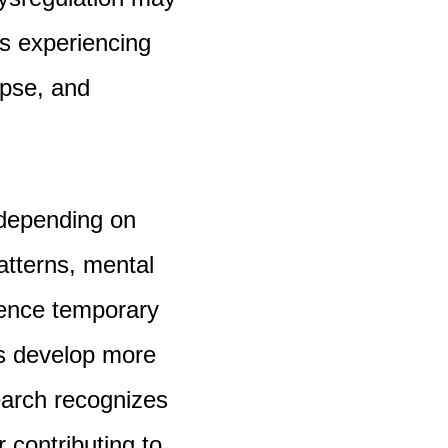
ls experiencing
apse, and
 depending on
atterns, mental
ience temporary
rs develop more
earch recognizes
 contributing to