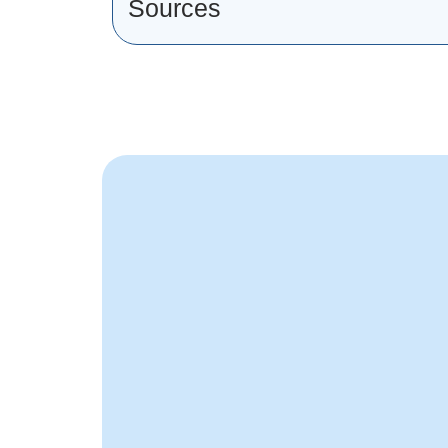
Sources