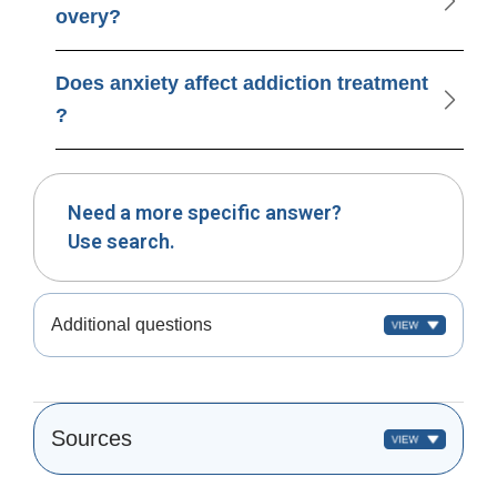
overy?
Does anxiety affect addiction treatment
?
Need a more specific answer?
Use search.
Additional questions
Sources