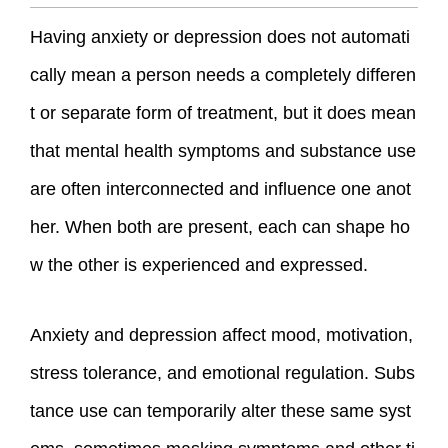
Having anxiety or depression does not automati
cally mean a person needs a completely differen
t or separate form of treatment, but it does mean
that mental health symptoms and substance use
are often interconnected and influence one anot
her. When both are present, each can shape ho
w the other is experienced and expressed.
Anxiety and depression affect mood, motivation,
stress tolerance, and emotional regulation. Subs
tance use can temporarily alter these same syst