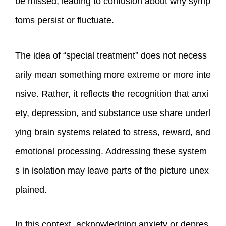
be missed, leading to confusion about why symp
toms persist or fluctuate.
The idea of “special treatment” does not necess
arily mean something more extreme or more inte
nsive. Rather, it reflects the recognition that anxi
ety, depression, and substance use share underl
ying brain systems related to stress, reward, and
emotional processing. Addressing these system
s in isolation may leave parts of the picture unex
plained.
In this context, acknowledging anxiety or depres