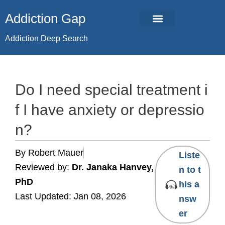
Skip
Addiction Gap
to
content
Addiction Deep Search
Do I need special treatment i
f I have anxiety or depressio
n?
By Robert Mauer
Liste
Reviewed by:
Dr. Janaka Hanvey,
n to t
PhD
his a
Last Updated: Jan 08, 2026
nsw
er