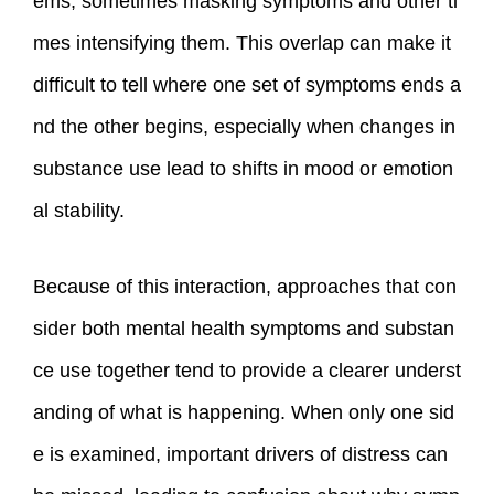
ems, sometimes masking symptoms and other ti
mes intensifying them. This overlap can make it
difficult to tell where one set of symptoms ends a
nd the other begins, especially when changes in
substance use lead to shifts in mood or emotion
al stability.
Because of this interaction, approaches that con
sider both mental health symptoms and substan
ce use together tend to provide a clearer underst
anding of what is happening. When only one sid
e is examined, important drivers of distress can