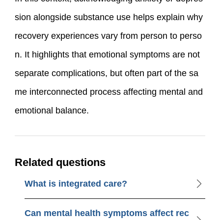
sion alongside substance use helps explain why
recovery experiences vary from person to perso
n. It highlights that emotional symptoms are not
separate complications, but often part of the sa
me interconnected process affecting mental and
emotional balance.
Related questions
What is integrated care?
Can mental health symptoms affect rec