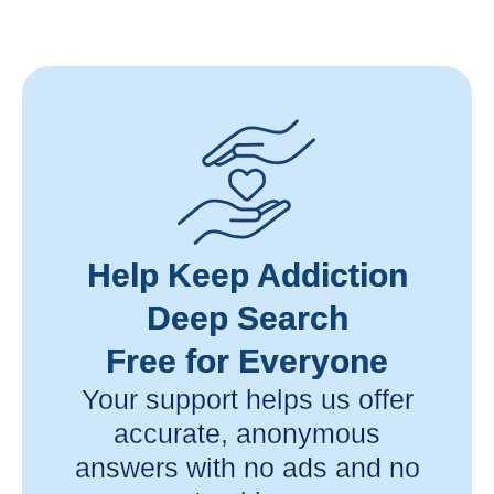
Help Keep Addiction
Deep Search
Free for Everyone
Your support helps us offer
accurate, anonymous
answers with no ads and no