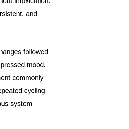
hout intoxication.
sistent, and
hanges followed
Depressed mood,
airment commonly
epeated cycling
vous system