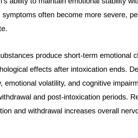
’s ability to maintain emotional stability wit
 symptoms often become more severe, per
te.
substances produce short-term emotional c
ological effects after intoxication ends. 
iety, emotional volatility, and cognitive imp
 withdrawal and post-intoxication periods. R
tion and withdrawal increases overall ner