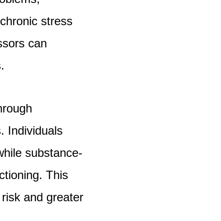
chronic stress
ssors can
.
through
 Individuals
hile substance-
tioning. This
risk and greater