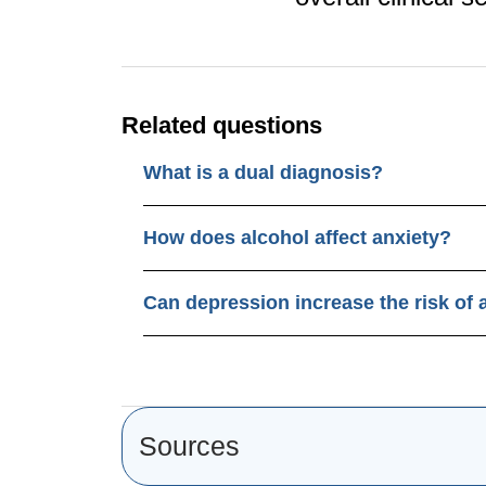
Related questions
What is a dual diagnosis?
How does alcohol affect anxiety?
Can depression increase the risk of 
Sources