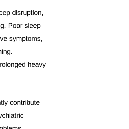
eep disruption,
ng. Poor sleep
sive symptoms,
ning.
prolonged heavy
ly contribute
ychiatric
problems,