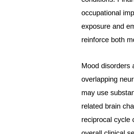
occupational imp
exposure and emo
reinforce both 
Mood disorders a
overlapping neur
may use substan
related brain ch
reciprocal cycle
overall clinical se