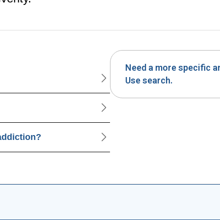
Need a more specific 
Use search.
addiction?