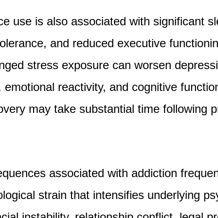
 use is also associated with significant sl
tolerance, and reduced executive functioni
longed stress exposure can worsen depres
emotional reactivity, and cognitive functio
overy may take substantial time following 
quences associated with addiction frequent
logical strain that intensifies underlying ps
ial instability, relationship conflict, legal 