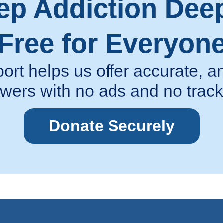
ep Addiction Dee
Free for Everyon
ort helps us offer accurate,
wers with no ads and no track
Donate Securely