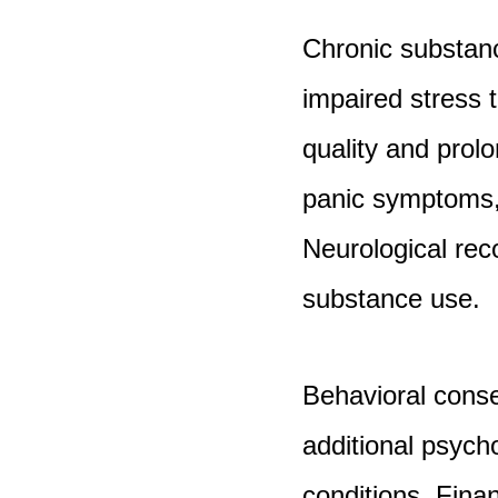
Chronic substance
impaired stress 
quality and pro
panic symptoms, 
Neurological rec
substance use.
Behavioral conse
additional psycho
conditions. Financ