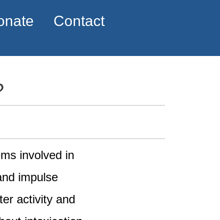
onate
Contact
?
ems involved in
and impulse
er activity and