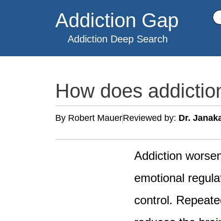
Skip
Addiction Gap
Se
to
content
Addiction Deep Search
How does addictio
By Robert Mauer
Reviewed by:
Dr. Janak
Addiction worsen
emotional regula
control. Repeate