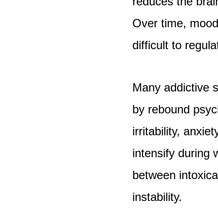
reduces the brain
Over time, mood
difficult to regula
Many addictive 
by rebound psych
irritability, anx
intensify during
between intoxica
instability.