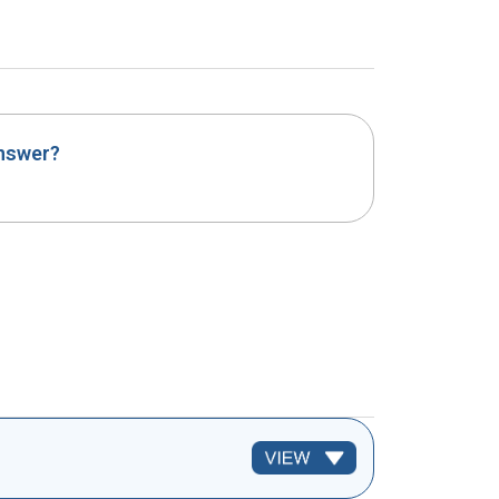
answer?