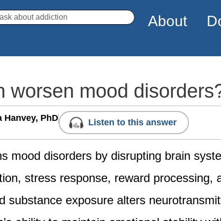
arch
About
D
n worsen mood disorders
a Hanvey, PhD
Listen to this answer
s mood disorders by disrupting brain syst
tion, stress response, reward processing, 
d substance exposure alters neurotransmitt