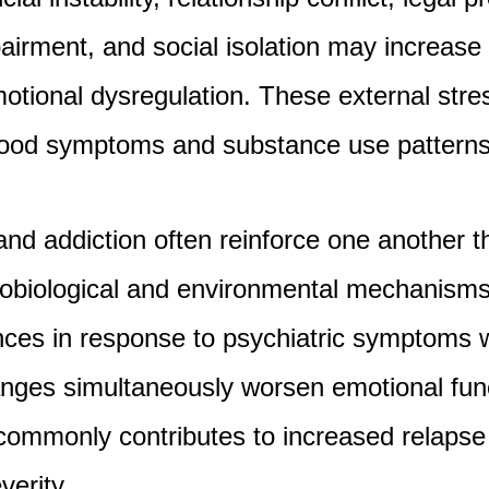
airment, and social isolation may increase 
tional dysregulation. These external stre
mood symptoms and substance use patterns
nd addiction often reinforce one another 
obiological and environmental mechanisms.
ces in response to psychiatric symptoms w
anges simultaneously worsen emotional func
 commonly contributes to increased relapse 
verity.