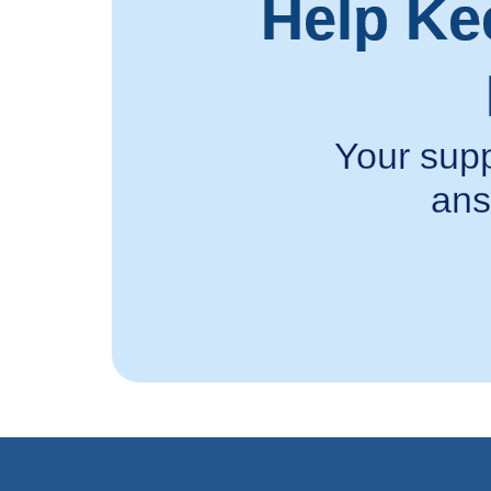
Help Ke
Your supp
ans