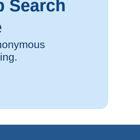
p Search
e
 anonymous
ing.