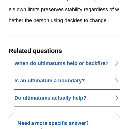
e’s own limits preserves stability regardless of w
hether the person using decides to change.
Related questions
When do ultimatums help or backfire?
Is an ultimatum a boundary?
Do ultimatums actually help?
Need a more specific answer?