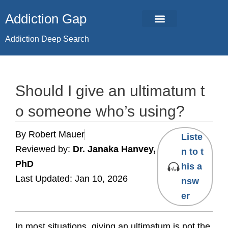
Skip
Addiction Gap
to
content
Addiction Deep Search
Should I give an ultimatum t
o someone who’s using?
By Robert Mauer
Liste
Reviewed by:
Dr. Janaka Hanvey,
n to t
PhD
his a
Last Updated: Jan 10, 2026
nsw
er
In most situations, giving an ultimatum is not the