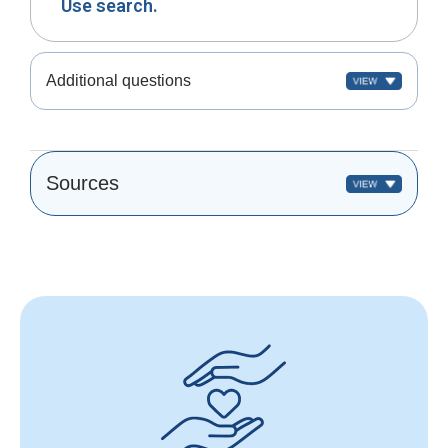
Use search.
Additional questions
Sources