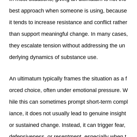
best approach when someone is using, because
it tends to increase resistance and conflict rather
than support meaningful change. In many cases,
they escalate tension without addressing the un
derlying dynamics of substance use.
An ultimatum typically frames the situation as a f
orced choice, often under emotional pressure. W
hile this can sometimes prompt short‑term compl
iance, it does not usually lead to genuine insight
or sustained change. Instead, it can trigger fear,
defensiveness, or resentment, especially when t