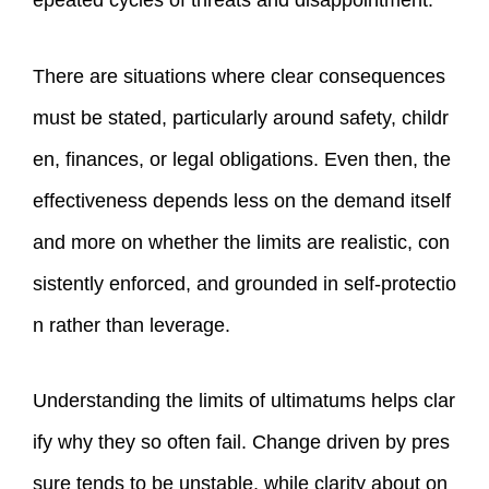
epeated cycles of threats and disappointment.
There are situations where clear consequences
must be stated, particularly around safety, childr
en, finances, or legal obligations. Even then, the
effectiveness depends less on the demand itself
and more on whether the limits are realistic, con
sistently enforced, and grounded in self‑protectio
n rather than leverage.
Understanding the limits of ultimatums helps clar
ify why they so often fail. Change driven by pres
sure tends to be unstable, while clarity about on