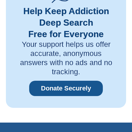
Help Keep Addiction
Deep Search
Free for Everyone
Your support helps us offer
accurate, anonymous
answers with no ads and no
tracking.
Donate Securely