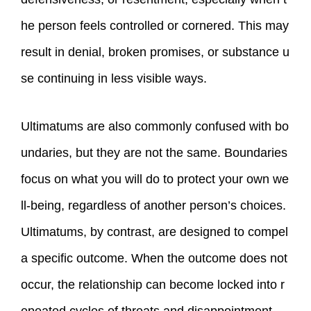
he person feels controlled or cornered. This may
result in denial, broken promises, or substance u
se continuing in less visible ways.
Ultimatums are also commonly confused with bo
undaries, but they are not the same. Boundaries
focus on what you will do to protect your own we
ll‑being, regardless of another person’s choices.
Ultimatums, by contrast, are designed to compel
a specific outcome. When the outcome does not
occur, the relationship can become locked into r