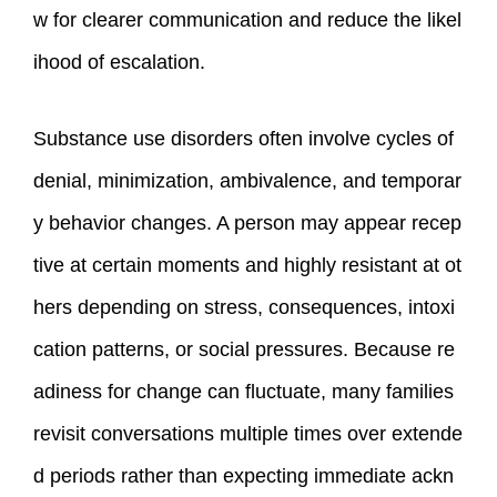
w for clearer communication and reduce the likel
ihood of escalation.
Substance use disorders often involve cycles of
denial, minimization, ambivalence, and temporar
y behavior changes. A person may appear recep
tive at certain moments and highly resistant at ot
hers depending on stress, consequences, intoxi
cation patterns, or social pressures. Because re
adiness for change can fluctuate, many families
revisit conversations multiple times over extende
d periods rather than expecting immediate ackn