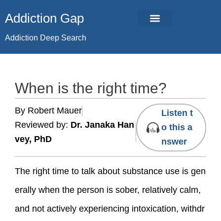
Skip
Addiction Gap
to
content
Addiction Deep Search
When is the right time?
By Robert Mauer
Listen t
Reviewed by:
Dr. Janaka Han
o this a
vey, PhD
nswer
The right time to talk about substance use is gen
erally when the person is sober, relatively calm,
and not actively experiencing intoxication, withdr