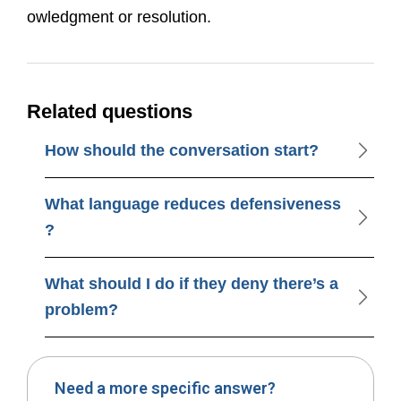
owledgment or resolution.
Related questions
How should the conversation start?
What language reduces defensiveness
?
What should I do if they deny there’s a
problem?
Need a more specific answer?