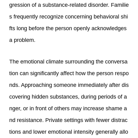
gression of a substance-related disorder. Familie
s frequently recognize concerning behavioral shi
fts long before the person openly acknowledges
a problem.
The emotional climate surrounding the conversa
tion can significantly affect how the person respo
nds. Approaching someone immediately after dis
covering hidden substances, during periods of a
nger, or in front of others may increase shame a
nd resistance. Private settings with fewer distrac
tions and lower emotional intensity generally allo