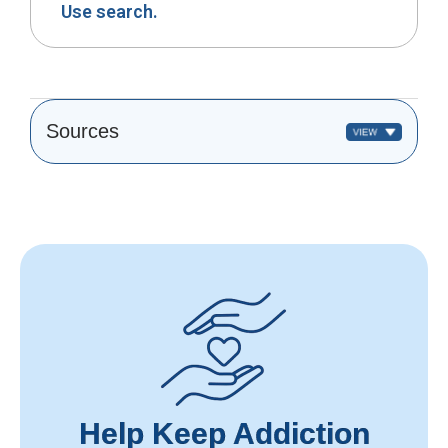
Use search.
Sources
Help Keep Addiction