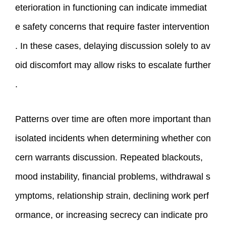
eterioration in functioning can indicate immediat
e safety concerns that require faster intervention
. In these cases, delaying discussion solely to av
oid discomfort may allow risks to escalate further
.
Patterns over time are often more important than
isolated incidents when determining whether con
cern warrants discussion. Repeated blackouts,
mood instability, financial problems, withdrawal s
ymptoms, relationship strain, declining work perf
ormance, or increasing secrecy can indicate pro