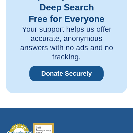
Deep Search
Free for Everyone
Your support helps us offer
accurate, anonymous
answers with no ads and no
tracking.
Donate Securely