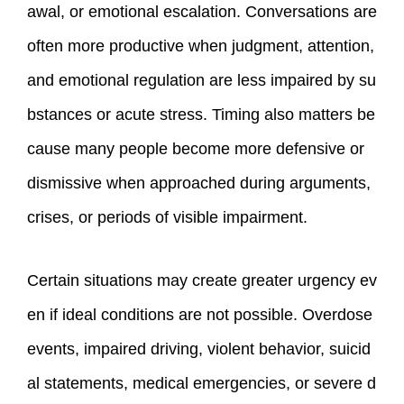
awal, or emotional escalation. Conversations are
often more productive when judgment, attention,
and emotional regulation are less impaired by su
bstances or acute stress. Timing also matters be
cause many people become more defensive or
dismissive when approached during arguments,
crises, or periods of visible impairment.
Certain situations may create greater urgency ev
en if ideal conditions are not possible. Overdose
events, impaired driving, violent behavior, suicid
al statements, medical emergencies, or severe d