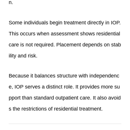
n.
Some individuals begin treatment directly in IOP.
This occurs when assessment shows residential
care is not required. Placement depends on stab
ility and risk.
Because it balances structure with independenc
e, IOP serves a distinct role. It provides more su
pport than standard outpatient care. It also avoid
s the restrictions of residential treatment.