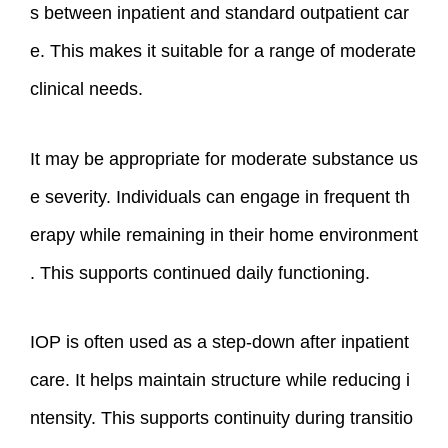
s between inpatient and standard outpatient car
e. This makes it suitable for a range of moderate
clinical needs.
It may be appropriate for moderate substance us
e severity. Individuals can engage in frequent th
erapy while remaining in their home environment
. This supports continued daily functioning.
IOP is often used as a step-down after inpatient
care. It helps maintain structure while reducing i
ntensity. This supports continuity during transitio