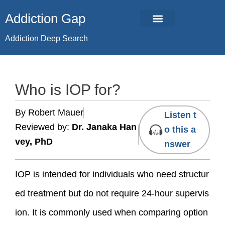
Skip
Addiction Gap
to
content
Addiction Deep Search
Who is IOP for?
By Robert Mauer
Listen t
Reviewed by:
Dr. Janaka Han
o this a
vey, PhD
nswer
IOP is intended for individuals who need structur
ed treatment but do not require 24-hour supervis
ion. It is commonly used when comparing option