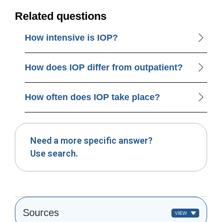
Related questions
How intensive is IOP?
How does IOP differ from outpatient?
How often does IOP take place?
Need a more specific answer?
Use search.
Sources