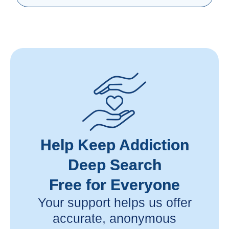
Help Keep Addiction
Deep Search
Free for Everyone
Your support helps us offer
accurate, anonymous