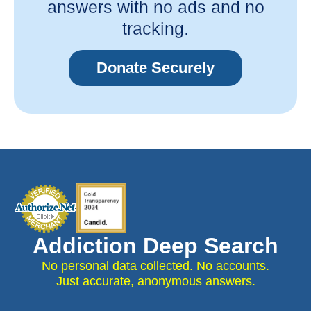
answers with no ads and no
tracking.
Donate Securely
Addiction Deep Search
No personal data collected. No accounts.
Just accurate, anonymous answers.