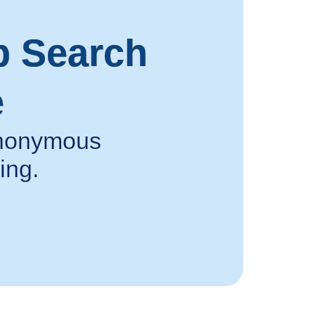
p Search
e
 anonymous
ing.