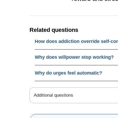
Related questions
How does addiction override self-co
Why does willpower stop working?
Why do urges feel automatic?
Additional questions