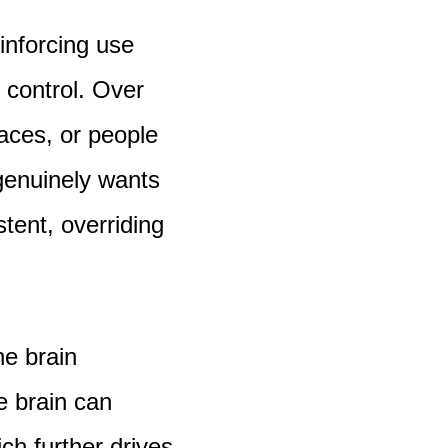
inforcing use
 control. Over
aces, or people
genuinely wants
stent, overriding
e brain
e brain can
ch further drives