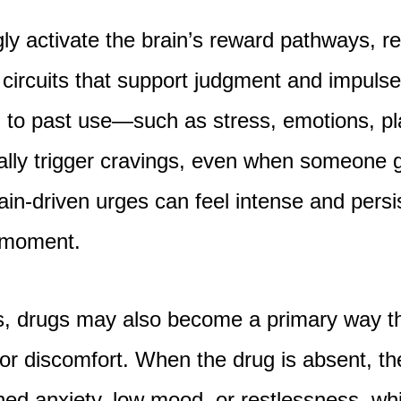
ly activate the brain’s reward pathways, re
circuits that support judgment and impulse
d to past use—such as stress, emotions, pl
lly trigger cravings, even when someone 
ain-driven urges can feel intense and persi
e moment.
s, drugs may also become a primary way th
r discomfort. When the drug is absent, th
ed anxiety, low mood, or restlessness, whi