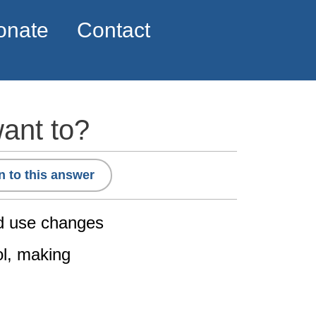
onate
Contact
want to?
n to this answer
ed use changes
ol, making