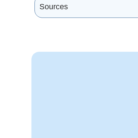
Sources