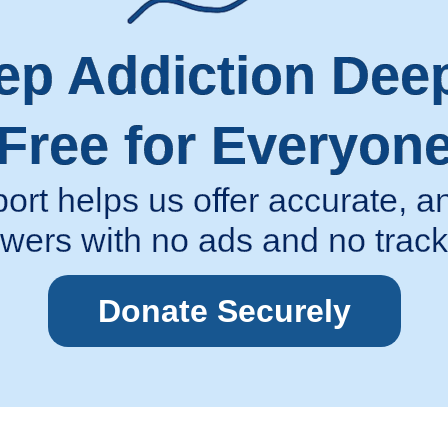
ep Addiction Dee
Free for Everyon
ort helps us offer accurate,
wers with no ads and no track
Donate Securely