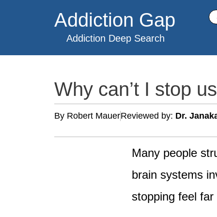
Skip
Addiction Gap
Se
to
content
Addiction Deep Search
Why can’t I stop u
By Robert Mauer
Reviewed by:
Dr. Janak
Many people str
brain systems inv
stopping feel far