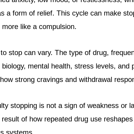
s a form of relief. This cycle can make sto
d more like a compulsion.
is to stop can vary. The type of drug, frequ
l biology, mental health, stress levels, and
ce how strong cravings and withdrawal res
culty stopping is not a sign of weakness or l
e result of how repeated drug use reshapes 
ss systems.