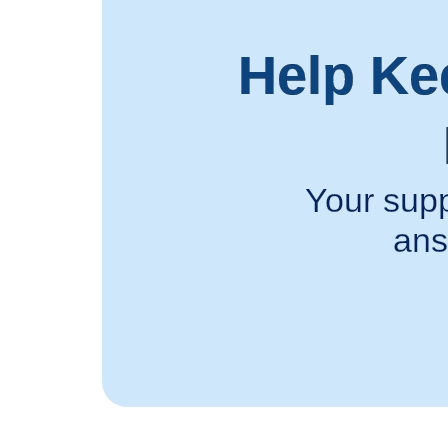
Help Ke
Your supp
ans