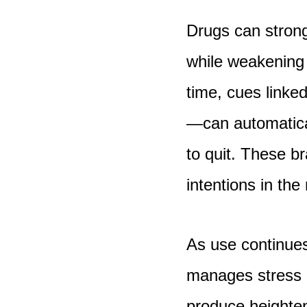
Drugs can strong
while weakening 
time, cues linke
—can automatica
to quit. These br
intentions in th
As use continue
manages stress o
produce heighten