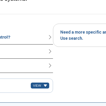
Need a more specific 
ntrol?
Use search.