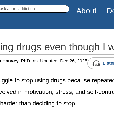
arch
About
D
sing drugs even though I 
a Hanvey, PhD
Last Updated: Dec 26, 2025
Liste
uggle to stop using drugs because repeat
olved in motivation, stress, and self-contr
 harder than deciding to stop.