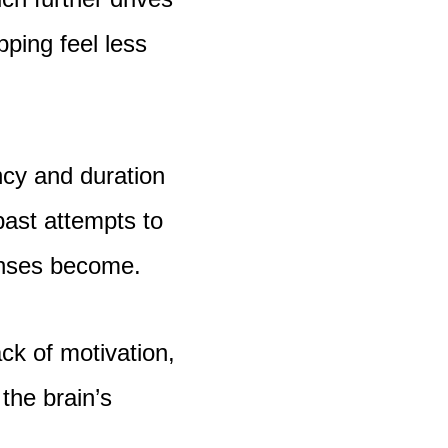
pping feel less
ency and duration
 past attempts to
ponses become.
ack of motivation,
the brain’s