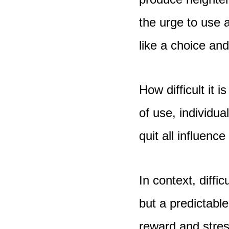
the urge to use a
like a choice an
How difficult it 
of use, individua
quit all influen
In context, diffi
but a predictabl
reward and stre