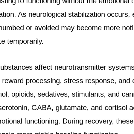
usting to functioning without the emotiona
cation. As neurological stabilization occurs,
 numbed or avoided may become more noti
ate temporarily.
ubstances affect neurotransmitter systems
 reward processing, stress response, and 
ol, opioids, sedatives, stimulants, and can
serotonin, GABA, glutamate, and cortisol ac
motional functioning. During recovery, the