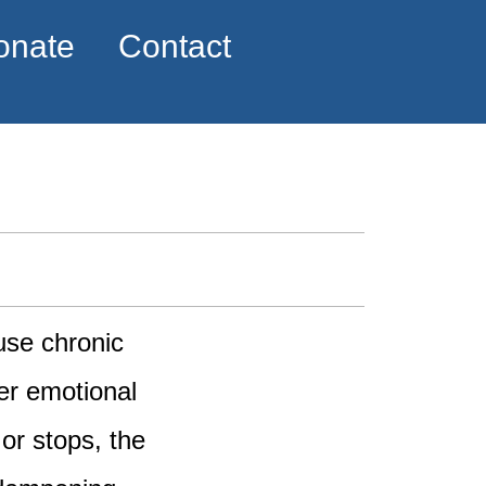
onate
Contact
use chronic
er emotional
or stops, the