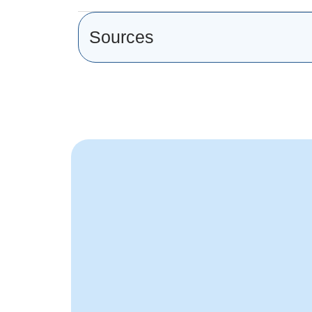
Sources