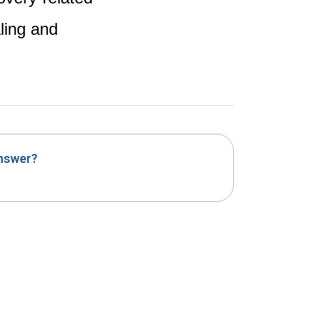
ling and
answer?