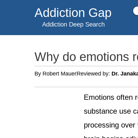
Skip
Addiction Gap
Se
to
content
Addiction Deep Search
Why do emotions re
By Robert Mauer
Reviewed by:
Dr. Janak
Emotions often r
substance use ca
processing over 