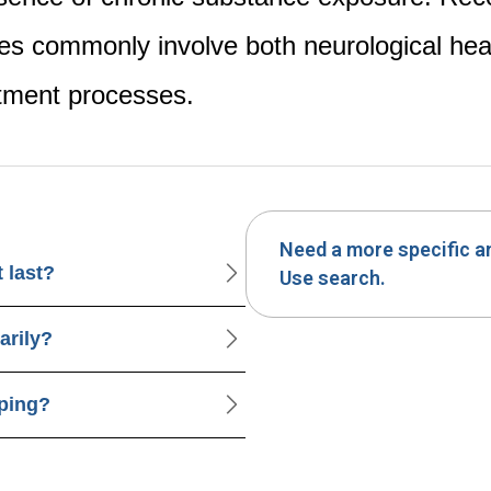
es commonly involve both neurological hea
stment processes.
Need a more specific 
 last?
Use search.
arily?
pping?