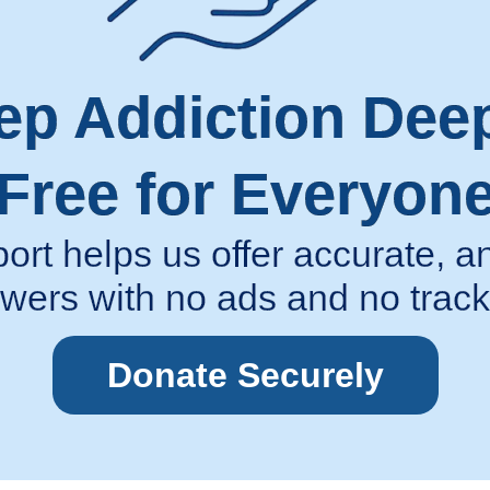
ep Addiction Dee
Free for Everyon
ort helps us offer accurate,
wers with no ads and no track
Donate Securely