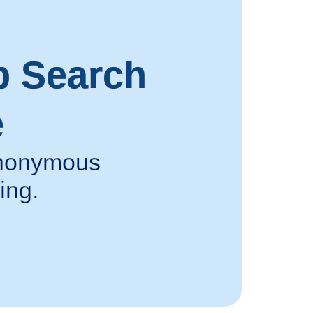
p Search
e
 anonymous
ing.