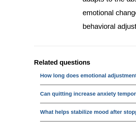
emotional chang
behavioral adju
Related questions
How long does emotional adjustment
Can quitting increase anxiety tempor
What helps stabilize mood after sto