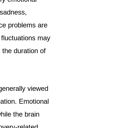
, sadness,
nce problems are
fluctuations may
 the duration of
generally viewed
zation. Emotional
hile the brain
overy-related