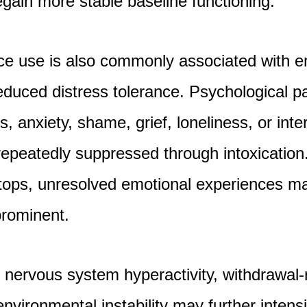
egain more stable baseline functioning.
ce use is also commonly associated with e
duced distress tolerance. Psychological p
, anxiety, shame, grief, loneliness, or inte
epeatedly suppressed through intoxicatio
tops, unresolved emotional experiences 
prominent.
, nervous system hyperactivity, withdrawal-
nvironmental instability may further intens