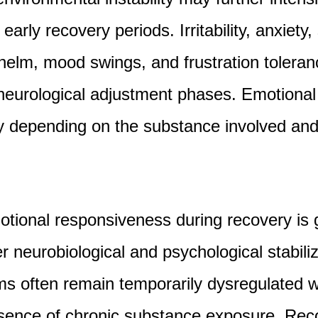
 early recovery periods. Irritability, anxiety
elm, mood swings, and frustration tolera
eurological adjustment phases. Emotional 
ly depending on the substance involved and
otional responsiveness during recovery is 
r neurobiological and psychological stabili
ms often remain temporarily dysregulated w
sence of chronic substance exposure. Rec