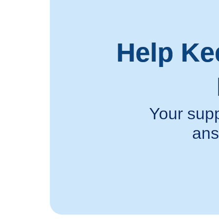
Help Ke
Your supp
ans