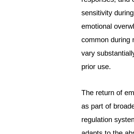
sensitivity during
emotional overwh
common during n
vary substantial
prior use.
The return of em
as part of broade
regulation syste
adapts to the ab