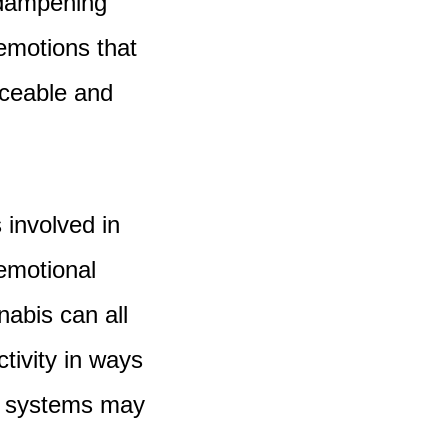
l dampening
 emotions that
ceable and
 involved in
emotional
nabis can all
tivity in ways
se systems may