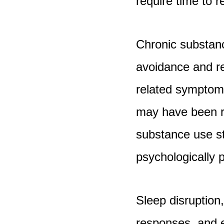
require time to r
Chronic substan
avoidance and re
related symptoms
may have been r
substance use s
psychologically 
Sleep disruption
responses, and e