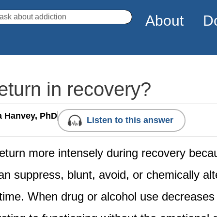
arch
About
D
turn in recovery?
a Hanvey, PhD
Listen to this answer
eturn more intensely during recovery beca
n suppress, blunt, avoid, or chemically alt
time. When drug or alcohol use decreases 