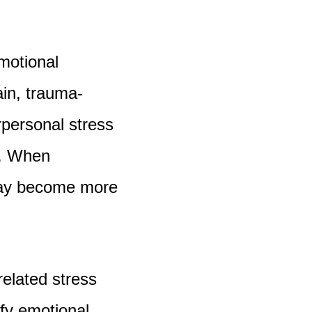
motional
ain, trauma-
rpersonal stress
n. When
may become more
related stress
ify emotional