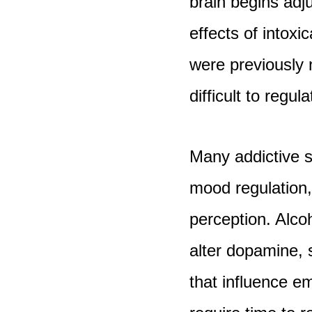
brain begins adj
effects of intoxi
were previously
difficult to regul
Many addictive s
mood regulation,
perception. Alcoh
alter dopamine, 
that influence e